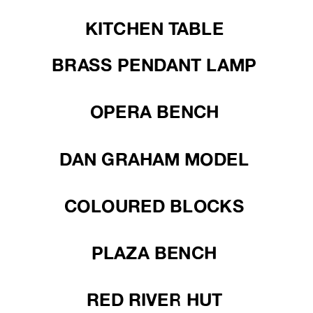
KITCHEN TABLE
BRASS PENDANT LAMP
OPERA BENCH
DAN GRAHAM MODEL
COLOURED BLOCKS
PLAZA BENCH
RED RIVER HUT