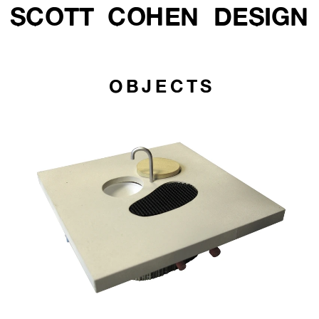
SCOTT  COHEN  DESIGN
OBJECTS