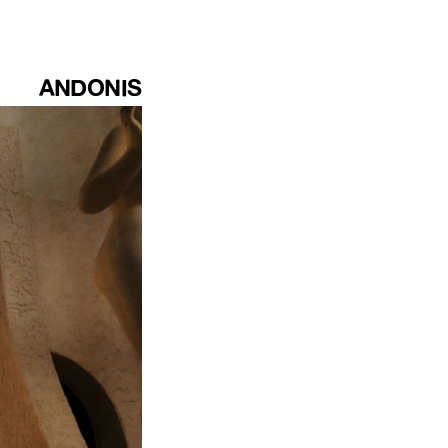
ANDONIS