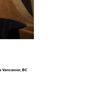
a Vancouver, BC