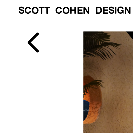
SCOTT  COHEN  DESIGN