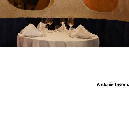
Andonis Tavern