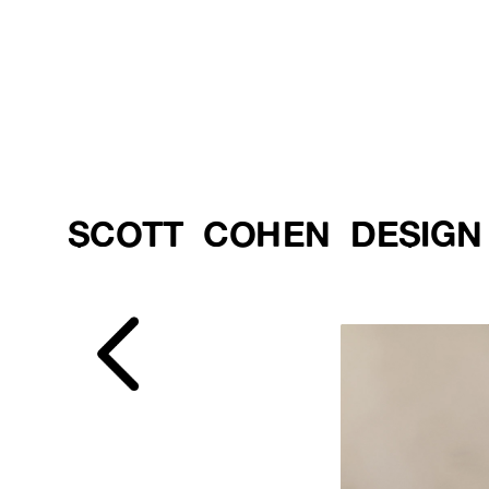
SCOTT  COHEN  DESIGN