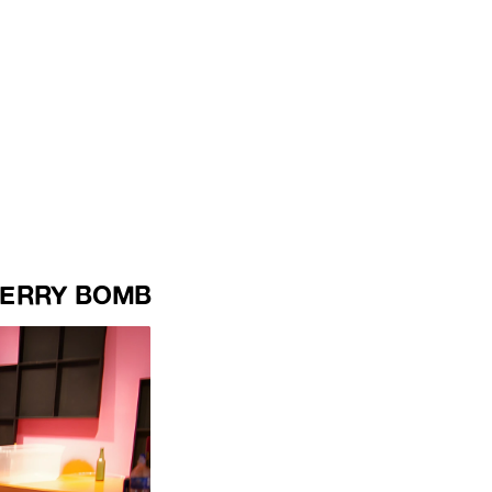
ERRY BOMB