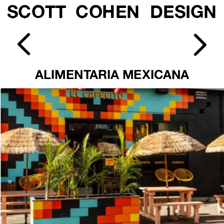
SCOTT  COHEN  DESIGN
ALIMENTARIA MEXICANA