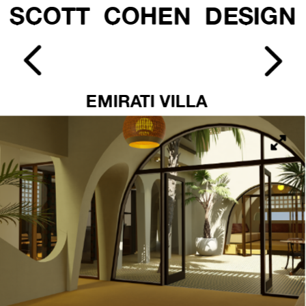
SCOTT  COHEN  DESIGN
EMIRATI VILLA