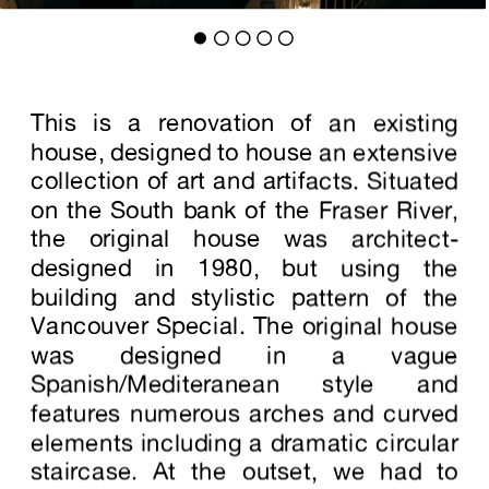
This is a renovation of an existing
house, designed to house an extensive
collection of art and artifacts. Situated
on the South bank of the Fraser River,
the original house was architect-
designed in 1980, but using the
building and stylistic pattern of the
Vancouver Special. The original house
was designed in a vague
Spanish/Mediteranean style and
features numerous arches and curved
elements including a dramatic circular
staircase. At the outset, we had to