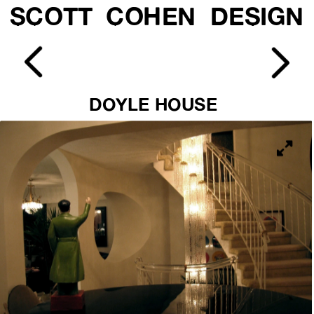
SCOTT  COHEN  DESIGN
DOYLE HOUSE 