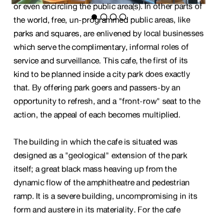
or even encircling the public area(s). In other parts of 
the world, free, un-programmed public areas, like 
parks and squares, are enlivened by local businesses 
which serve the complimentary, informal roles of 
service and surveillance. This cafe, the first of its 
kind to be planned inside a city park does exactly 
that. By offering park goers and passers-by an 
opportunity to refresh, and a "front-row" seat to the 
action, the appeal of each becomes multiplied.
The building in which the cafe is situated was 
designed as a "geological" extension of the park 
itself; a great black mass heaving up from the 
dynamic flow of the amphitheatre and pedestrian 
ramp. It is a severe building, uncompromising in its 
form and austere in its materiality. For the cafe 