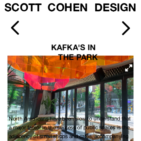
SCOTT  COHEN  DESIGN
KAFKA'S IN 
THE PARK
North Americans have been slow to understand that 
a major factor in the success of public spaces is the 
adjacency of small shops and cafes, accompanying 